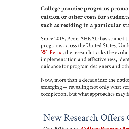
College promise programs promote
tuition or other costs for studen
such as residing in a particular sta
Since 2015, Penn AHEAD has studied the
programs across the United States. Unde
W. Perna
, the research tracks the evolu
implementation and effectiveness, identi
guidance for program designers and oth
Now, more than a decade into the nation
emerging — revealing not only what strat
completion, but what approaches may fa
New Research Offers C
Our 2025 report,