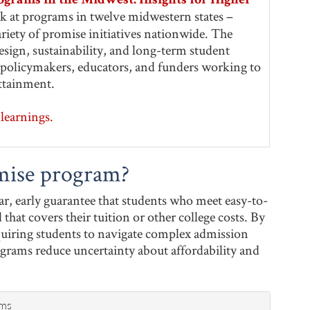
ograms in the Midwest: Insights for Higher
ook at programs in twelve midwestern states –
riety of promise initiatives nationwide. The
sign, sustainability, and long-term student
or policymakers, educators, and funders working to
ttainment.
learnings.
mise program?
r, early guarantee that students who meet easy-to-
 that covers their tuition or other college costs. By
quiring students to navigate complex admission
ograms reduce uncertainty about affordability and
ams