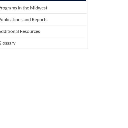
Programs in the Midwest
ublications and Reports
Additional Resources
Glossary