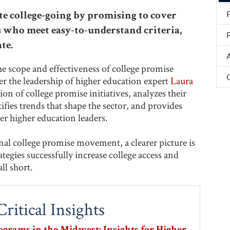
 college-going by promising to cover
ts who meet easy-to-understand criteria,
P
te.
 scope and effectiveness of college promise
r the leadership of higher education expert
Laura
tion of college promise initiatives, analyzes their
fies trends that shape the sector, and provides
er higher education leaders.
al college promise movement, a clearer picture is
egies successfully increase college access and
ll short.
ritical Insights