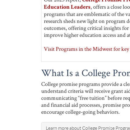
College Promise Pr
, offers a close l
Education Leaders
programs that are emblematic of the va
research sheds new light on program de
outcomes, offering critical insights f
improve higher education access and a
Visit Programs in the Midwest for key 
What Is a College Pro
College promise programs provide a clea
understand criteria will receive grant aid
communicating “free tuition” before re
and financial aid processes, promise pr
encourage college-going behaviors.
Learn more about College Promise Progr