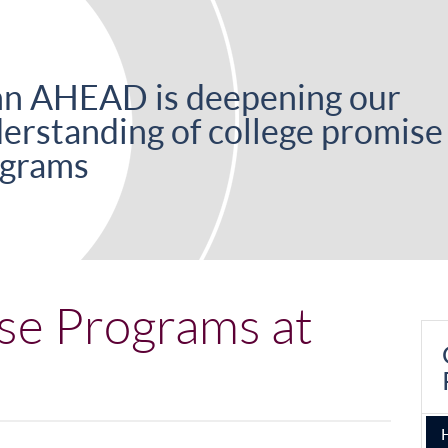
n AHEAD is deepening our
erstanding of college promise
grams
se Programs at