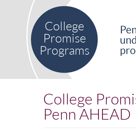
Skip to main content
College
Pen
Promise
und
Programs
pro
College Promi
Penn AHEAD