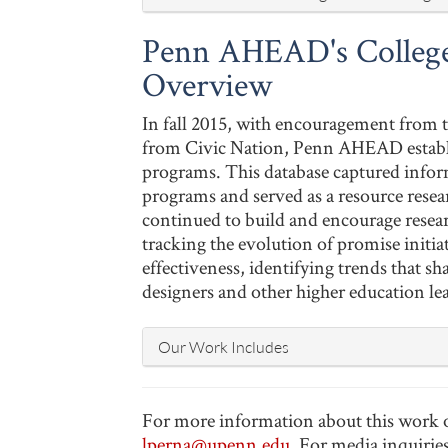
Penn AHEAD's College
Overview
In fall 2015, with encouragement from
from Civic Nation, Penn AHEAD establis
programs. This database captured infor
programs and served as a resource resea
continued to build and encourage resea
tracking the evolution of promise initi
effectiveness, identifying trends that s
designers and other higher education le
Our Work Includes
For more information about this work or 
lperna@upenn.edu
. For media inquirie