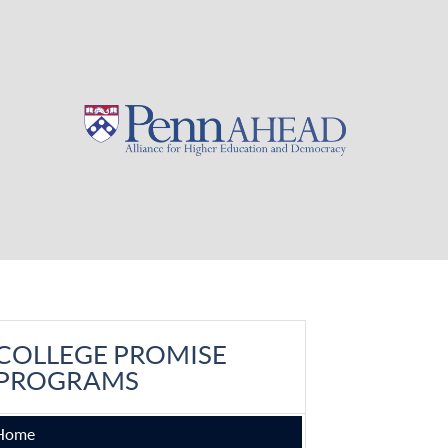
COLLEGE PROMISE
PROGRAMS
Home