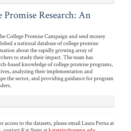
 Promise Research: An
 the College Promise Campaign and seed money
hed a national database of college promise
mation about the rapidly growing array of
rchers to study their impact. The team has
rch-based knowledge of college promise programs,
atives, analyzing their implementation and
hape the sector, and providing guidance for program
aders.
access to the datasets, please email Laura Perna at
s, contact Kat Stein at
katstein@upenn.edu
.