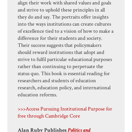
align their work with shared values and goals
and strive to uphold these principles in all
they do and say. The portraits offer insights
into the ways institutions can create cultures
of excellence tied to a vision of how to make a
difference for their students and society.
Their success suggests that policymakers
should reward institutions that adopt and
strive to fulfil particular educational purposes
rather than continuing to perpetuate the
status quo. This book is essential reading for
researchers and students of education
research, education policy, and international
education reforms.
>>>Access Pursuing Institutional Purpose for
free through Cambridge Core
Alan Ruby Publishes
Politics and