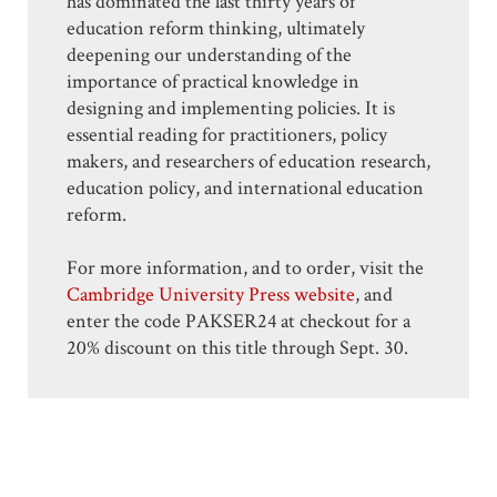
has dominated the last thirty years of
education reform thinking, ultimately
deepening our understanding of the
importance of practical knowledge in
designing and implementing policies. It is
essential reading for practitioners, policy
makers, and researchers of education research,
education policy, and international education
reform.
For more information, and to order, visit the
Cambridge University Press website
, and
enter the code PAKSER24 at checkout for a
20% discount on this title through Sept. 30.