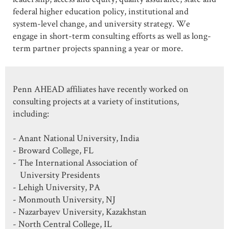
federal higher education policy, institutional and
system-level change, and university strategy. We
engage in short-term consulting efforts as well as long-
term partner projects spanning a year or more.
Penn AHEAD affiliates have recently worked on
consulting projects at a variety of institutions,
including:
- Anant National University, India
- Broward College, FL
- The International Association of
University Presidents
- Lehigh University, PA
- Monmouth University, NJ
- Nazarbayev University, Kazakhstan
- North Central College, IL