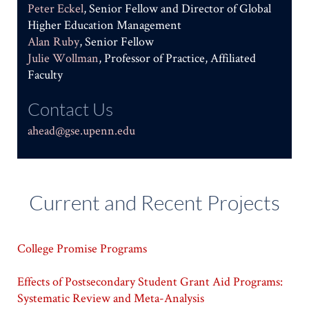
Peter Eckel
, Senior Fellow and Director of Global
Higher Education Management
Alan Ruby
, Senior Fellow
Julie Wollman
, Professor of Practice, Affiliated
Faculty
Contact Us
ahead@gse.upenn.edu
Current and Recent Projects
College Promise Programs
Effects of Postsecondary Student Grant Aid Programs:
Systematic Review and Meta-Analysis