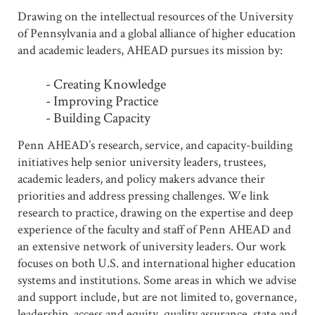
Drawing on the intellectual resources of the University
of Pennsylvania and a global alliance of higher education
and academic leaders, AHEAD pursues its mission by:
- Creating Knowledge
- Improving Practice
- Building Capacity
Penn AHEAD’s research, service, and capacity-building
initiatives help senior university leaders, trustees,
academic leaders, and policy makers advance their
priorities and address pressing challenges. We link
research to practice, drawing on the expertise and deep
experience of the faculty and staff of Penn AHEAD and
an extensive network of university leaders. Our work
focuses on both U.S. and international higher education
systems and institutions. Some areas in which we advise
and support include, but are not limited to, governance,
leadership, access and equity, quality assurance, state and