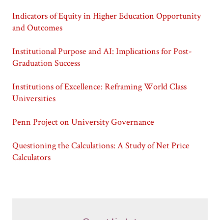
Indicators of Equity in Higher Education Opportunity
and Outcomes
Institutional Purpose and AI: Implications for Post-
Graduation Success
Institutions of Excellence: Reframing World Class
Universities
Penn Project on University Governance
Questioning the Calculations: A Study of Net Price
Calculators