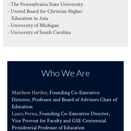
- The Pennsylvania State University
- United Board for Christian Higher
Education in Asia
- University of Michigan
- University of South Carolina
Who We Are
Matthew Hartley
, Founding Co-Executive
Director, Professor and Board of Advisors Chair of
Education
Laura Perna
, Founding Co-Executive Director,
Vice Provost for Faculty and GSE Centennial
Presidential Professor of Education