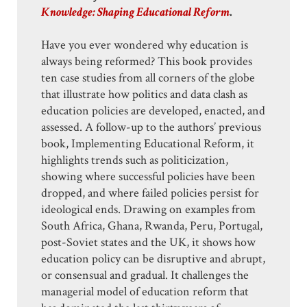
Knowledge: Shaping Educational Reform
.
Have you ever wondered why education is
always being reformed? This book provides
ten case studies from all corners of the globe
that illustrate how politics and data clash as
education policies are developed, enacted, and
assessed. A follow-up to the authors’ previous
book, Implementing Educational Reform, it
highlights trends such as politicization,
showing where successful policies have been
dropped, and where failed policies persist for
ideological ends. Drawing on examples from
South Africa, Ghana, Rwanda, Peru, Portugal,
post-Soviet states and the UK, it shows how
education policy can be disruptive and abrupt,
or consensual and gradual. It challenges the
managerial model of education reform that