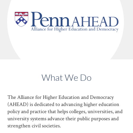
Skip
to
main
content
What We Do
The Alliance for Higher Education and Democracy
(AHEAD) is dedicated to advancing higher education
policy and practice that helps colleges, universities, and
university systems advance their public purposes and
strengthen civil societies.