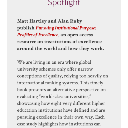
Spotlight
Matt Hartley and Alan Ruby
publish
Pursuing Institutional Purpose:
Profiles of Excellence
, an open access
resource on institutions of excellence
around the world and how they work.
We are living in an era where global
university schemes only offer narrow
conceptions of quality, relying too heavily on
international ranking systems. This timely
book presents an alternative perspective on
evaluating “world-class universities,”
showcasing how eight very different higher
education institutions have defined and are
pursuing excellence in their own way. Each
case study highlights how institutions can